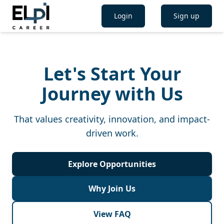
Login
Sign up
Let's Start Your
Journey with Us
That values creativity, innovation, and impact-
driven work.
Explore Opportunities
Why Join Us
View FAQ