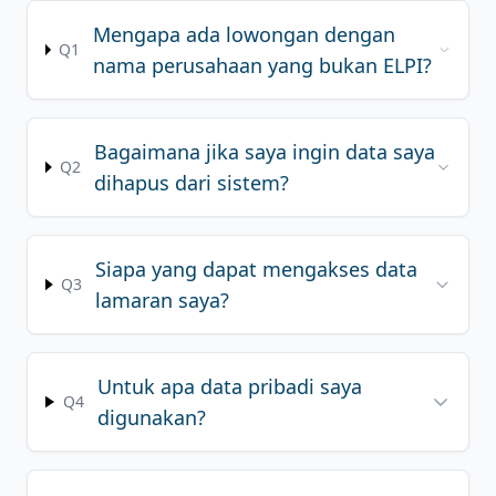
Mengapa ada lowongan dengan
REGISTER
Q1
nama perusahaan yang bukan ELPI?
Bagaimana jika saya ingin data saya
Q2
dihapus dari sistem?
Siapa yang dapat mengakses data
Q3
lamaran saya?
Untuk apa data pribadi saya
Q4
digunakan?