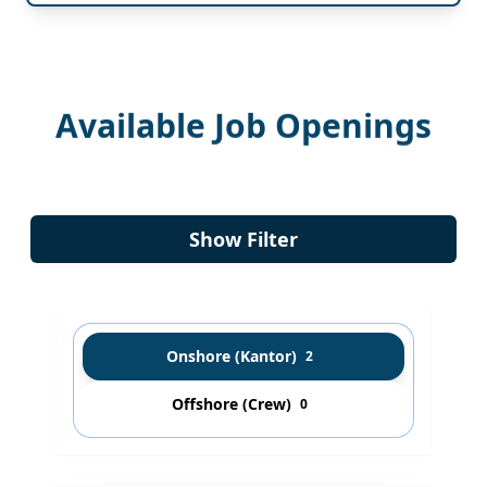
Available Job Openings
Show Filter
Onshore (Kantor)
2
Offshore (Crew)
0