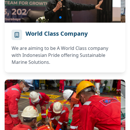
World Class Company
We are aiming to be A World Class company
with Indonesian Pride offering Sustainable
Marine Solutions.
ELPI RECRUITMENT