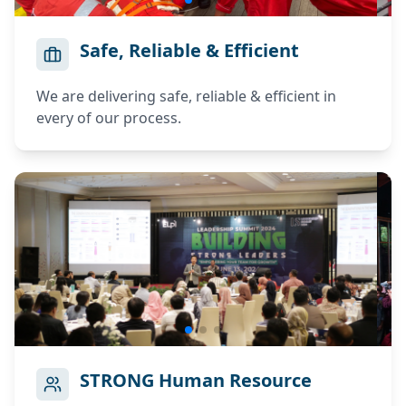
Register your account.
ELPI RECRUITMENT
Safe, Reliable & Efficient
Progress
0%
Login to your account.
Full Name
We are delivering safe, reliable & efficient in
Email
*
every of our process.
Name tidak valid
Email tidak valid
Citizen ID Number
Password
*
Verify KTP
Citizenship
Password tidak valid
LOGIN
Phone Number
STRONG Human Resource
Email