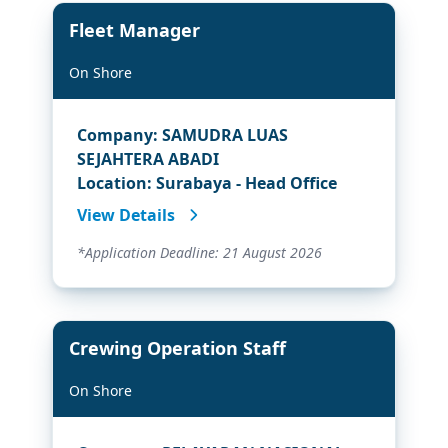
Fleet Manager
On Shore
Company: SAMUDRA LUAS
SEJAHTERA ABADI
Location: Surabaya - Head Office
View Details
*Application Deadline: 21 August 2026
Crewing Operation Staff
On Shore