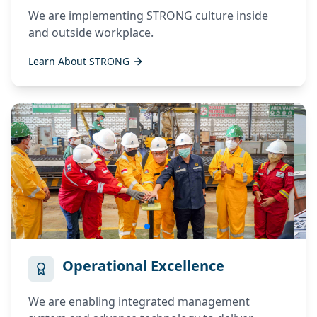
We are implementing STRONG culture inside
and outside workplace.
Invalid Email
Learn About STRONG
Birthplace
Date Of Birth
Operational Excellence
Password
We are enabling integrated management