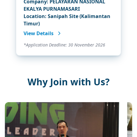
Company: PELAYARAN NASIONAL
EKALYA PURNAMASARI
Location: Sanipah Site (Kalimantan
Timur)
View Details
*Application Deadline: 30 November 2026
Why Join with Us?