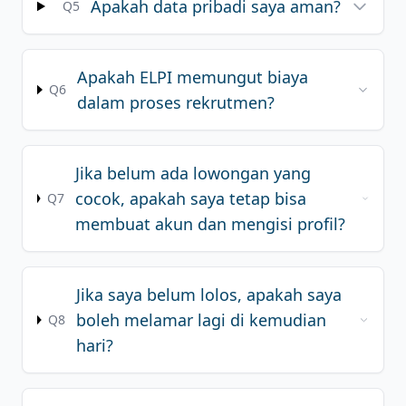
Apakah data pribadi saya aman?
Q5
Apakah ELPI memungut biaya
Q6
dalam proses rekrutmen?
Jika belum ada lowongan yang
cocok, apakah saya tetap bisa
Q7
membuat akun dan mengisi profil?
Jika saya belum lolos, apakah saya
boleh melamar lagi di kemudian
Q8
hari?